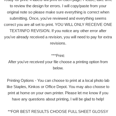
to review the design for errors. I will copy/paste from your
original note so please make sure everything is correct when
submitting. Once, you've reviewed and everything seems
correct you are all set to print. YOU WILL ONLY RECEIVE ONE
TEXT/INFO REVISION. If you notice any other error after
you've already received a revision, you will need to pay for extra
revisions.
***Print:
After you've received your file choose a printing option from
below.
Printing Options - You can choose to print at a local photo lab
like Staples, Kinkos or Office Depot. You may also choose to
print at home on your own printer. Please let me know if you
have any questions about printing, I will be glad to help!
**FOR BEST RESULTS CHOOSE FULL SHEET GLOSSY