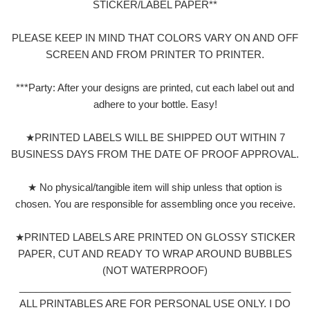
STICKER/LABEL PAPER**
PLEASE KEEP IN MIND THAT COLORS VARY ON AND OFF
SCREEN AND FROM PRINTER TO PRINTER.
***Party: After your designs are printed, cut each label out and
adhere to your bottle. Easy!
★PRINTED LABELS WILL BE SHIPPED OUT WITHIN 7
BUSINESS DAYS FROM THE DATE OF PROOF APPROVAL.
★ No physical/tangible item will ship unless that option is
chosen. You are responsible for assembling once you receive.
★PRINTED LABELS ARE PRINTED ON GLOSSY STICKER
PAPER, CUT AND READY TO WRAP AROUND BUBBLES
(NOT WATERPROOF)
_________________________________________________
ALL PRINTABLES ARE FOR PERSONAL USE ONLY. I DO