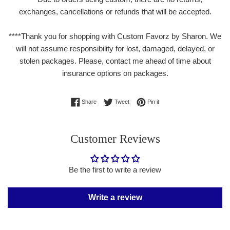
exchanges, cancellations or refunds that will be accepted.
****Thank you for shopping with Custom Favorz by Sharon. We
will not assume responsibility for lost, damaged, delayed, or
stolen packages. Please, contact me ahead of time about
insurance options on packages.
Share on Facebook
Tweet on Twitter
Pin on Pinterest
Share
Tweet
Pin it
Customer Reviews
Be the first to write a review
Write a review