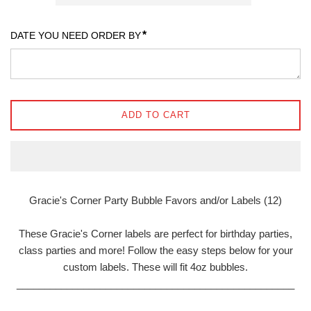
*
DATE YOU NEED ORDER BY
ADD TO CART
Gracie's Corner Party Bubble Favors and/or Labels (12)
These Gracie's Corner labels are perfect for birthday parties,
class parties and more! Follow the easy steps below for your
custom labels. These will fit 4oz bubbles.
__________________________________________________