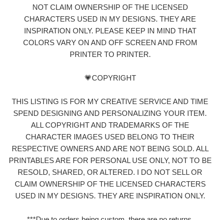
NOT CLAIM OWNERSHIP OF THE LICENSED
CHARACTERS USED IN MY DESIGNS. THEY ARE
INSPIRATION ONLY. PLEASE KEEP IN MIND THAT
COLORS VARY ON AND OFF SCREEN AND FROM
PRINTER TO PRINTER.
💗COPYRIGHT
THIS LISTING IS FOR MY CREATIVE SERVICE AND TIME
SPEND DESIGNING AND PERSONALIZING YOUR ITEM.
ALL COPYRIGHT AND TRADEMARKS OF THE
CHARACTER IMAGES USED BELONG TO THEIR
RESPECTIVE OWNERS AND ARE NOT BEING SOLD. ALL
PRINTABLES ARE FOR PERSONAL USE ONLY, NOT TO BE
RESOLD, SHARED, OR ALTERED. I DO NOT SELL OR
CLAIM OWNERSHIP OF THE LICENSED CHARACTERS
USED IN MY DESIGNS. THEY ARE INSPIRATION ONLY.
***Due to orders being custom, there are no returns,