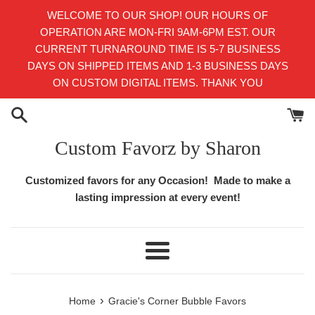
Skip
WELCOME TO OUR SHOP! OUR HOURS OF
to
OPERATION ARE MON-FRI 9AM-6PM EST. OUR
content
CURRENT TURNAROUND TIME IS 5-7 BUSINESS
DAYS ON SHIPPED ITEMS AND 1-3 BUSINESS DAYS
ON CUSTOM DIGITAL ITEMS. THANK YOU
Custom Favorz by Sharon
Customized favors for any Occasion! Made to make a
lasting impression at every event!
Menu
›
Home
Gracie's Corner Bubble Favors