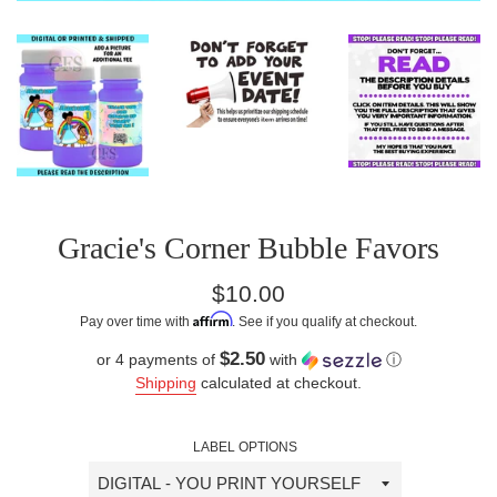
Gracie's Corner Bubble Favors
Regular
$10.00
price
Affirm
Pay over time with
. See if you qualify at checkout.
$2.50
or 4 payments of
with
ⓘ
Shipping
calculated at checkout.
LABEL OPTIONS