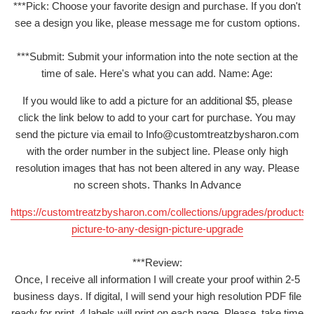
***Pick: Choose your favorite design and purchase. If you don't
see a design you like, please message me for custom options.
***Submit: Submit your information into the note section at the
time of sale. Here's what you can add. Name: Age:
If you would like to add a picture for an additional $5, please
click the link below to add to your cart for purchase. You may
send the picture via email to Info@customtreatzbysharon.com
with the order number in the subject line. Please only high
resolution images that has not been altered in any way. Please
no screen shots. Thanks In Advance
https://customtreatzbysharon.com/collections/upgrades/products/
picture-to-any-design-picture-upgrade
***Review:
Once, I receive all information I will create your proof within 2-5
business days. If digital, I will send your high resolution PDF file
ready for print. 4 labels will print on each page. Please, take time