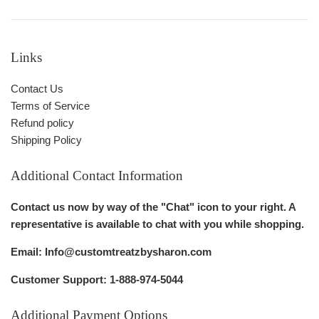
Links
Contact Us
Terms of Service
Refund policy
Shipping Policy
Additional Contact Information
Contact us now by way of the "Chat" icon to your right. A
representative is available to chat with you while shopping.
Email: Info@customtreatzbysharon.com
Customer Support: 1-888-974-5044
Additional Payment Options