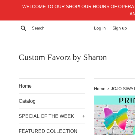
Skip
WELCOME TO OUR SHOP! OUR HOURS OF OPERATI
to
AN
content
Search
Log in
Sign up
Custom Favorz by Sharon
Home
›
Home
JOJO SIWA
Catalog
SPECIAL OF THE WEEK
+
FEATURED COLLECTION