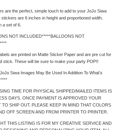
rs are the perfect, simple touch to add to your JoJo Siwa
stickers are 6 inches in height and proportioned width.
 a set of 6.
OONS NOT INCLUDED*****BALLOONS NOT
***
abels are printed on Matte Sticker Paper and are pre cut for
d stick. These will be sure to make your party POP!!
t JoJo Siwa Images May Be Used In Addition To What's
****
SING TIME FOR PHYSICAL SHIPPED/MAILED ITEMS IS
NESS DAYS. ONCE PAYMENT IS APPROVED YOUR
T TO SHIP OUT. PLEASE KEEP IN MIND THAT COLORS
ND OFF SCREEN AND FROM PRINTER TO PRINTER.
HT THIS LISTING IS FOR MY CREATIVE SERVICE AND