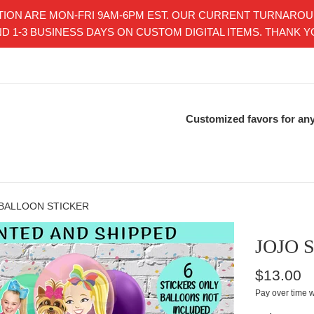
ON ARE MON-FRI 9AM-6PM EST. OUR CURRENT TURNAROUND 
D 1-3 BUSINESS DAYS ON CUSTOM DIGITAL ITEMS. THANK 
Customized favors for any
 BALLOON STICKER
JOJO 
Regular
$13.00
price
Pay over time 