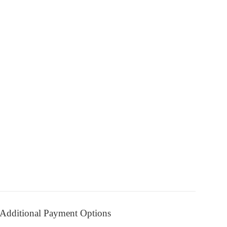
Additional Payment Options