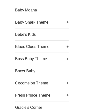
Baby Moana
Baby Shark Theme
+
Bebe's Kids
Blues Clues Theme
+
Boss Baby Theme
+
Boxer Baby
Cocomelon Theme
+
Fresh Prince Theme
+
Gracie's Corner