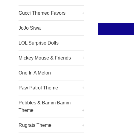
Gucci Themed Favors
+
JoJo Siwa
LOL Surprise Dolls
Mickey Mouse & Friends
+
One In A Melon
Paw Patrol Theme
+
Pebbles & Bamm Bamm
Theme
+
Rugrats Theme
+