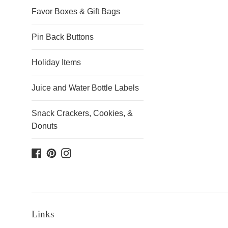
Favor Boxes & Gift Bags
Pin Back Buttons
Holiday Items
Juice and Water Bottle Labels
Snack Crackers, Cookies, &
Donuts
Facebook
Pinterest
Instagram
Links