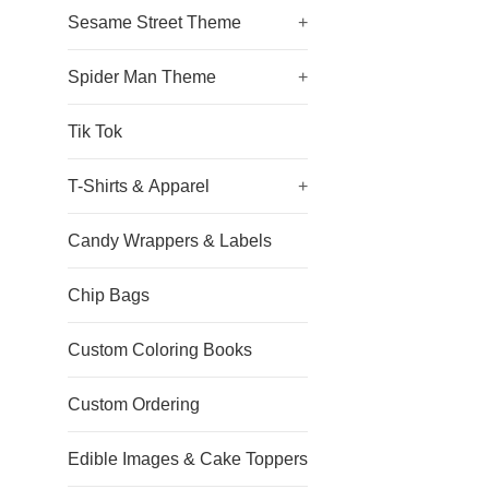
Sesame Street Theme
+
Spider Man Theme
+
Tik Tok
T-Shirts & Apparel
+
Candy Wrappers & Labels
Chip Bags
Custom Coloring Books
Custom Ordering
Edible Images & Cake Toppers