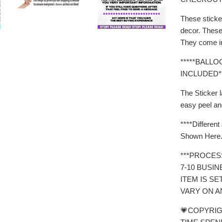
These sticke
decor. These 
They come in
*****BALL
INCLUDED**
The Sticker l
easy peel an
****Differen
Shown Here.
***PROCES
7-10 BUSI
ITEM IS SE
VARY ON A
💗COPYRIG