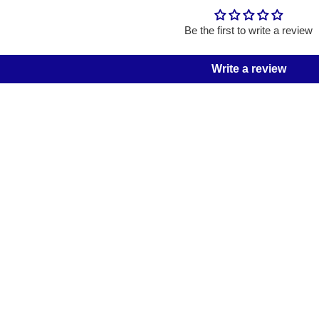
Be the first to write a review
Write a review