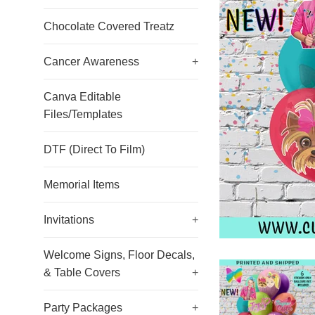
Chocolate Covered Treatz
Cancer Awareness
+
Canva Editable
Files/Templates
DTF (Direct To Film)
Memorial Items
Invitations
+
Welcome Signs, Floor Decals,
& Table Covers
+
Party Packages
+