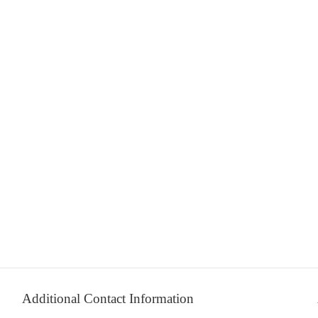
Additional Contact Information