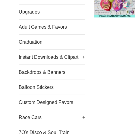
Upgrades
Adult Games & Favors
Graduation
Instant Downloads & Clipart
+
Backdrops & Banners
Balloon Stickers
Custom Designed Favors
Race Cars
+
7O's Disco & Soul Train