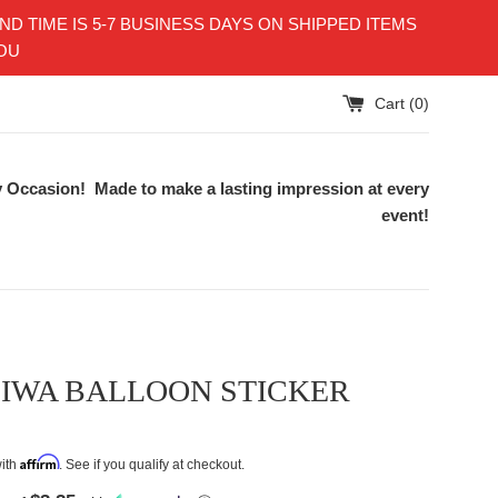
TIME IS 5-7 BUSINESS DAYS ON SHIPPED ITEMS
YOU
Cart (
0
)
 Occasion! Made to make a lasting impression at every
event!
SIWA BALLOON STICKER
Affirm
with
. See if you qualify at checkout.