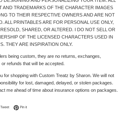
D DESIGNING AND PERSONALIZING YOUR ITEM. ALL
T AND TRADEMARKS OF THE CHARACTER IMAGES
NG TO THEIR RESPECTIVE OWNERS AND ARE NOT
D. ALL PRINTABLES ARE FOR PERSONAL USE ONLY,
 RESOLD, SHARED, OR ALTERED. I DO NOT SELL OR
ERSHIP OF THE LICENSED CHARACTERS USED IN
S. THEY ARE INSPIRATION ONLY.
ders being custom, they are no returns, exchanges,
 or refunds that will be accepted.
u for shopping with Custom Treatz by Sharon. We will not
nsibility for lost, damaged, delayed, or stolen packages.
act me ahead of time about insurance options on packages.
on Facebook
Tweet on Twitter
Pin on Pinterest
Tweet
Pin it