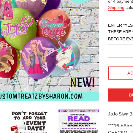
or 4 payment
Shipping
calc
ENTER "YES
THESE ARE 
BEFORE EV
AD
B
JoJo Siwa Ba
****PLEAS
CHECKOUT*