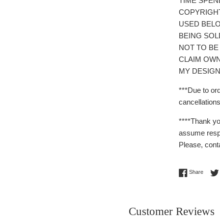
TIME SPEN
COPYRIGH
USED BELO
BEING SOL
NOT TO BE
CLAIM OWN
MY DESIGN
***Due to or
cancellations
****Thank yo
assume respo
Please, cont
Share 
Share
Customer Reviews