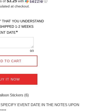
$3.25
s of
with
ⓘ
ulated at checkout.
" THAT YOU UNDERSTAND

SHIPPED 1-2 WEEKS 

*
ENT DATE
0
/3
D TO CART
UY IT NOW
lloon Stickers (6)
E SPECIFY EVENT DATE IN THE NOTES UPON
***