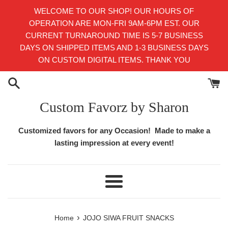
Skip
WELCOME TO OUR SHOP! OUR HOURS OF
to
OPERATION ARE MON-FRI 9AM-6PM EST. OUR
content
CURRENT TURNAROUND TIME IS 5-7 BUSINESS
DAYS ON SHIPPED ITEMS AND 1-3 BUSINESS DAYS
ON CUSTOM DIGITAL ITEMS. THANK YOU
Custom Favorz by Sharon
Customized favors for any Occasion! Made to make a
lasting impression at every event!
Menu
›
Home
JOJO SIWA FRUIT SNACKS