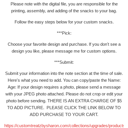
Please note with the digital file, you are responsible for the
printing, assembly, and adding of the snacks to your bag.
Follow the easy steps below for your custom snacks.
***Pick:
Choose your favorite design and purchase. If you don't see a
design you like, please message me for custom options.
***Submit:
Submit your information into the note section at the time of sale.
Here's what you need to add. You can copy/paste the Name:
Age: If your design requires a photo, please send a message
with your JPEG photo attached. Please do not crop or edit your
photo before sending. THERE IS AN EXTRA CHARGE OF $5
TO ADD PICTURE. PLEASE CLICK THE LINK BELOW TO
ADD PURCHASE TO YOUR CART.
https://customtreatzbysharon.com/collections/upgrades/products/