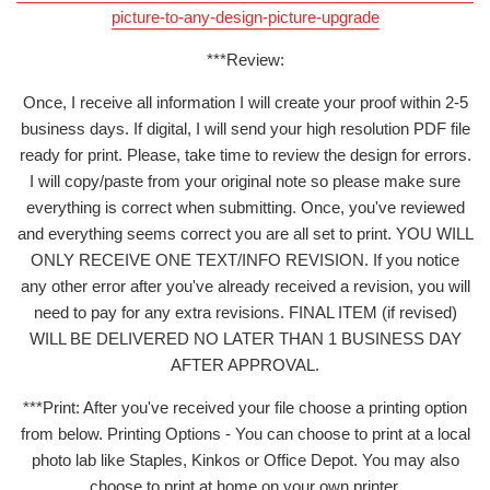
picture-to-any-design-picture-upgrade
***Review:
Once, I receive all information I will create your proof within 2-5
business days. If digital, I will send your high resolution PDF file
ready for print. Please, take time to review the design for errors.
I will copy/paste from your original note so please make sure
everything is correct when submitting. Once, you've reviewed
and everything seems correct you are all set to print. YOU WILL
ONLY RECEIVE ONE TEXT/INFO REVISION. If you notice
any other error after you've already received a revision, you will
need to pay for any extra revisions. FINAL ITEM (if revised)
WILL BE DELIVERED NO LATER THAN 1 BUSINESS DAY
AFTER APPROVAL.
***Print: After you've received your file choose a printing option
from below. Printing Options - You can choose to print at a local
photo lab like Staples, Kinkos or Office Depot. You may also
choose to print at home on your own printer.