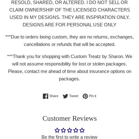
RESOLD, SHARED, OR ALTERED. I DO NOT SELL OR
CLAIM OWNERSHIP OF THE LICENSED CHARACTERS
USED IN MY DESIGNS. THEY ARE INSPIRATION ONLY.
DESIGNS ARE FOR PERSONAL USE ONLY
***Due to orders being custom, they are no returns, exchanges,
cancellations or refunds that will be accepted.
***Thank you for shopping with Custom
Treatz by Sharon. We
will not assume responsibility for lost or stolen packages.
Please, contact me ahead of time about insurance options on
packages.
Share on Facebook
Tweet on Twitter
Pin on Pinterest
Share
Tweet
Pin it
Customer Reviews
Be the first to write a review