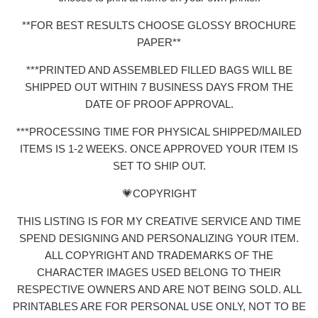
**FOR BEST RESULTS CHOOSE GLOSSY BROCHURE
PAPER**
***PRINTED AND ASSEMBLED FILLED BAGS WILL BE
SHIPPED OUT WITHIN 7 BUSINESS DAYS FROM THE
DATE OF PROOF APPROVAL.
***PROCESSING TIME FOR PHYSICAL SHIPPED/MAILED
ITEMS IS 1-2 WEEKS. ONCE APPROVED YOUR ITEM IS
SET TO SHIP OUT.
💗COPYRIGHT
THIS LISTING IS FOR MY CREATIVE SERVICE AND TIME
SPEND DESIGNING AND PERSONALIZING YOUR ITEM.
ALL COPYRIGHT AND TRADEMARKS OF THE
CHARACTER IMAGES USED BELONG TO THEIR
RESPECTIVE OWNERS AND ARE NOT BEING SOLD. ALL
PRINTABLES ARE FOR PERSONAL USE ONLY, NOT TO BE