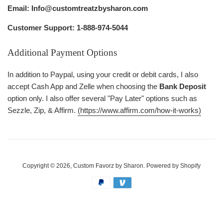
Email: Info@customtreatzbysharon.com
Customer Support: 1-888-974-5044
Additional Payment Options
In addition to Paypal, using your credit or debit cards, I also
accept Cash App and Zelle when choosing the
Bank Deposit
option only. I also offer several "Pay Later" options such as
Sezzle, Zip, & Affirm.
(https://www.affirm.com/how-it-works)
Copyright © 2026,
Custom Favorz by Sharon
.
Powered by Shopify
Payment
icons