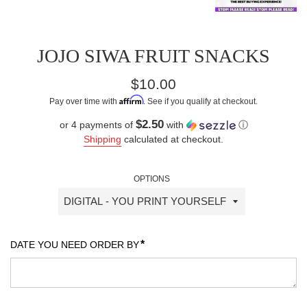
JOJO SIWA FRUIT SNACKS
Regular
$10.00
price
Affirm
Pay over time with
. See if you qualify at checkout.
$2.50
or 4 payments of
with
ⓘ
Shipping
calculated at checkout.
OPTIONS
*
DATE YOU NEED ORDER BY