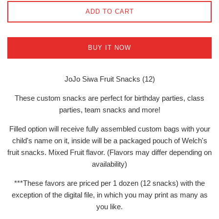
ADD TO CART
BUY IT NOW
JoJo Siwa Fruit Snacks (12)
These custom snacks are perfect for birthday parties, class
parties, team snacks and more!
Filled option will receive fully assembled custom bags with your
child's name on it, inside will be a packaged pouch of Welch's
fruit snacks. Mixed Fruit flavor. (Flavors may differ depending on
availability)
***These favors are priced per 1 dozen (12 snacks) with the
exception of the digital file, in which you may print as many as
you like.