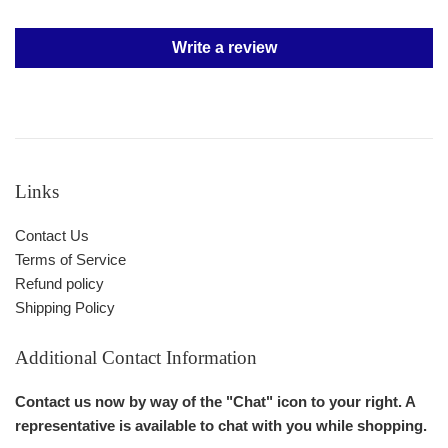
Write a review
Links
Contact Us
Terms of Service
Refund policy
Shipping Policy
Additional Contact Information
Contact us now by way of the "Chat" icon to your right. A
representative is available to chat with you while shopping.